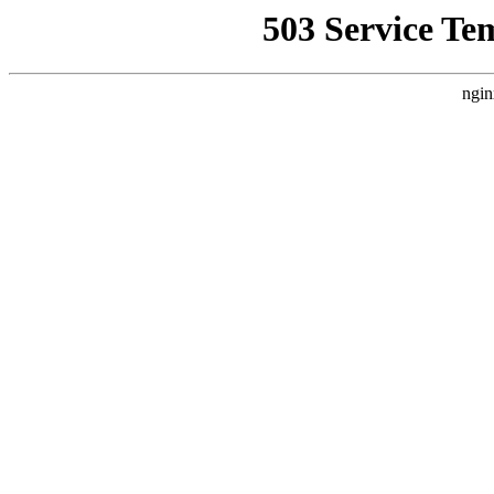
503 Service Te
ngin